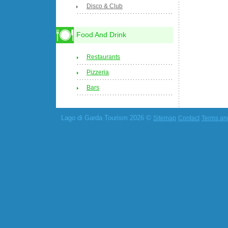
Disco & Club
Food And Drink
Restaurants
Pizzeria
Bars
Lago di Garda Tourism 2026 ©
Sitemap
Contact
Terms an