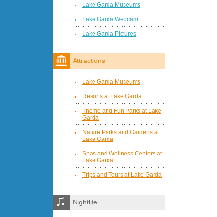
Lake Garda Museums
Lake Garda Webcam
Lake Garda Pictures
Attractions
Lake Garda Museums
Resorts at Lake Garda
Theme and Fun Parks at Lake
Garda
Nature Parks and Gardens at
Lake Garda
Spas and Wellness Centers at
Lake Garda
Trips and Tours at Lake Garda
Nightlife