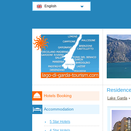
English
Residence
Hotels Booking
Lake Garda
Accommodation
5 Star Hotels
4 Star Hotels