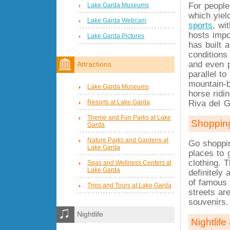
For people
Lake Garda Museums
which yiel
Lake Garda Webcam
sports
, wi
hosts impo
Lake Garda Pictures
has built 
conditions
and even p
Attractions
parallel t
mountain-b
Lake Garda Museums
horse ridi
Resorts at Lake Garda
Riva del G
Theme and Fun Parks at Lake
Shoppin
Garda
Nature Parks and Gardens at
Go shoppin
Lake Garda
places to
clothing. T
Spas and Wellness Centers at
Lake Garda
definitely
of famou
Trips and Tours at Lake Garda
streets ar
souvenirs.
Nightlife
Nightlife