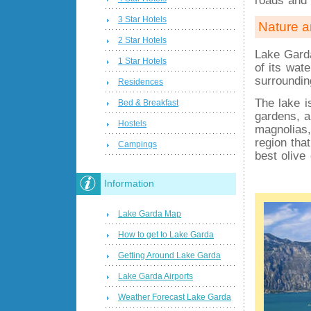
3 Star Hotels
Nature a
2 Star Hotels
Lake Garda
1 Star Hotels
of its wat
surroundin
Residences
The lake 
Bed & Breakfast
gardens, a
Hostels
magnolias,
region tha
Campings
best olive 
Information
Lake Garda Map
How to get to Lake Garda
Getting Around Lake Garda
Lake Garda Airports
Weather Forecast Lake Garda