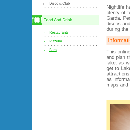
Disco & Club
Nightlife h
plenty of 
Garda. Peo
Food And Drink
discos and
during th
Restaurants
Informat
Pizzeria
Bars
This onlin
and plan t
lake, as w
get to Lak
attraction
as informa
maps and 