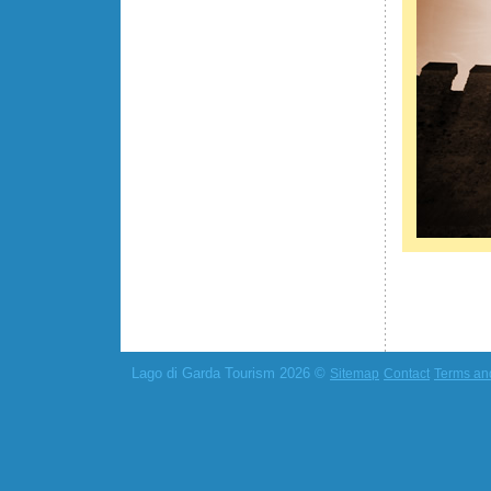
Lago di Garda Tourism 2026 ©
Sitemap
Contact
Terms an