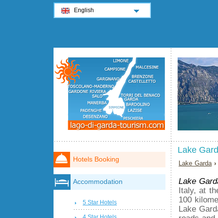
English
Lake Gar
Hotels Booking
Lake Garda
›
Lake Gard
Accommodation
Italy, at 
100 kilome
5 Star Hotels
Lake Garda
roads and 
4 Star Hotels