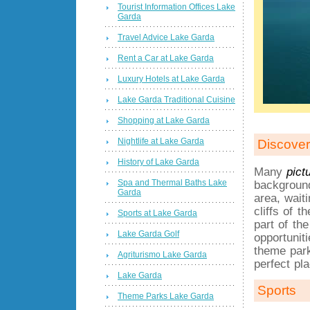
Tourist Information Offices Lake
Garda
Travel Advice Lake Garda
Rent a Car at Lake Garda
Luxury Hotels at Lake Garda
Lake Garda Traditional Cuisine
Shopping at Lake Garda
Nightlife at Lake Garda
Discover
History of Lake Garda
Many
pict
Spa and Thermal Baths Lake
background
Garda
area, wait
cliffs of 
Sports at Lake Garda
part of th
Lake Garda Golf
opportunit
theme park
Agriturismo Lake Garda
perfect pl
Lake Garda
Sports
Theme Parks Lake Garda