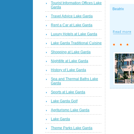
Tourist Information Offices Lake
Garda
Beatrix
Travel Advice Lake Garda
Rent a Car at Lake Garda
Luxury Hotels at Lake Garda
Lake Garda Traditional Cuisine
Shopping at Lake Garda
Nightlife at Lake Garda
History of Lake Garda
Spa and Thermal Baths Lake
Garda
Sports at Lake Garda
Lake Garda Golf
Agriturismo Lake Garda
Lake Garda
Theme Parks Lake Garda