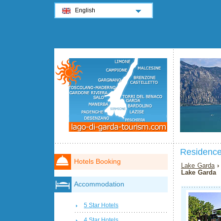
English
Residence
Hotels Booking
Lake Garda
Lake Garda
Accommodation
5 Star Hotels
4 Star Hotels