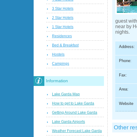
3 Star Hotels
2 Star Hotels
guest wit
near by H
1 Star Hotels
nights.
Residences
Bed & Breakfast
Address:
Hostels
Phone:
Campings
Fax:
Information
Area:
Lake Garda Map
How to get to Lake Garda
Website
Getting Around Lake Garda
Lake Garda Airports
Other re
Weather Forecast Lake Garda