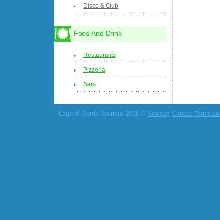
Disco & Club
Food And Drink
Restaurants
Pizzeria
Bars
Lago di Garda Tourism 2026 ©
Sitemap
Contact
Terms an