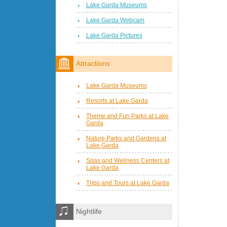
Lake Garda Museums
Lake Garda Webcam
Lake Garda Pictures
Attractions
Lake Garda Museums
Resorts at Lake Garda
Theme and Fun Parks at Lake
Garda
Nature Parks and Gardens at
Lake Garda
Spas and Wellness Centers at
Lake Garda
Trips and Tours at Lake Garda
Nightlife