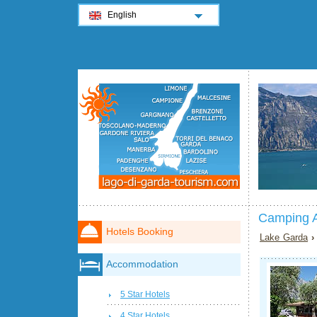
English
Camping A
Hotels Booking
Lake Garda
Accommodation
5 Star Hotels
4 Star Hotels