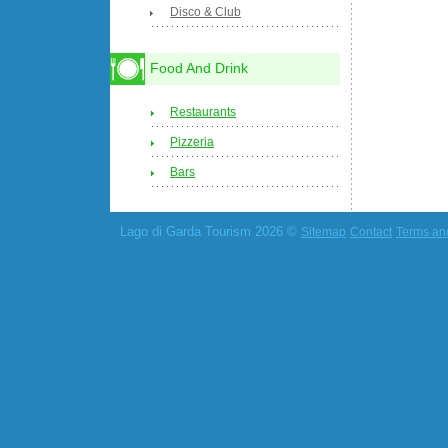
Disco & Club
Food And Drink
Restaurants
Pizzeria
Bars
Lago di Garda Tourism 2026 ©
Sitemap
Contact
Terms an