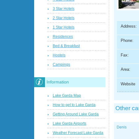
3 Star Hotels
2 Star Hotels
Address:
1 Star Hotels
Residences
Phone:
Bed & Breakfast
Fax:
Hostels
Campings
Area:
Information
Website
Lake Garda Map
How to get to Lake Garda
Other c
Getting Around Lake Garda
Lake Garda Airports
Denis
Weather Forecast Lake Garda