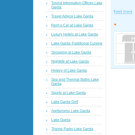
Tourist Information Offices Lake
Garda
Travel Advice Lake Garda
Rent a Car at Lake Garda
Luxury Hotels at Lake Garda
Lake Garda Traditional Cuisine
Shopping at Lake Garda
Nightlife at Lake Garda
History of Lake Garda
Spa and Thermal Baths Lake
Garda
Sports at Lake Garda
Lake Garda Golf
Agriturismo Lake Garda
Lake Garda
Theme Parks Lake Garda