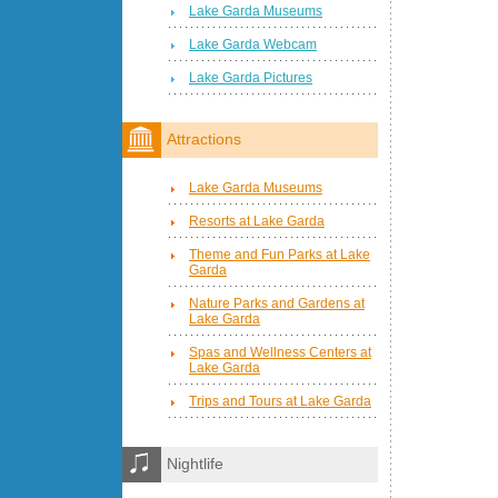
Lake Garda Museums
Lake Garda Webcam
Lake Garda Pictures
Attractions
Lake Garda Museums
Resorts at Lake Garda
Theme and Fun Parks at Lake
Garda
Nature Parks and Gardens at
Lake Garda
Spas and Wellness Centers at
Lake Garda
Trips and Tours at Lake Garda
Nightlife