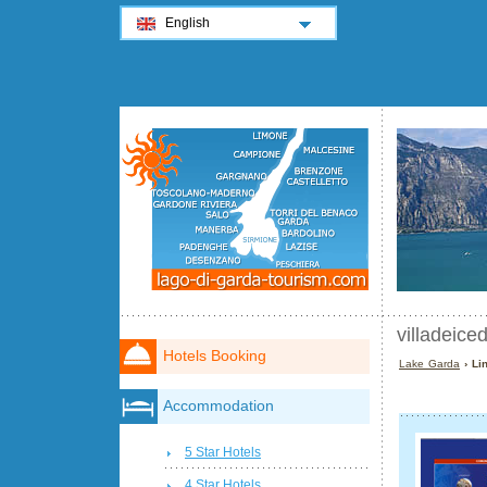
English
villadeicedr
Hotels Booking
Lake Garda
› Lin
Accommodation
5 Star Hotels
4 Star Hotels