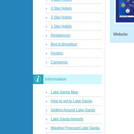
3 Star Hotels
2 Star Hotels
1 Star Hotels
Website:
Residences
Bed & Breakfast
Hostels
Campings
Information
Lake Garda Map
How to get to Lake Garda
Getting Around Lake Garda
Lake Garda Airports
Weather Forecast Lake Garda