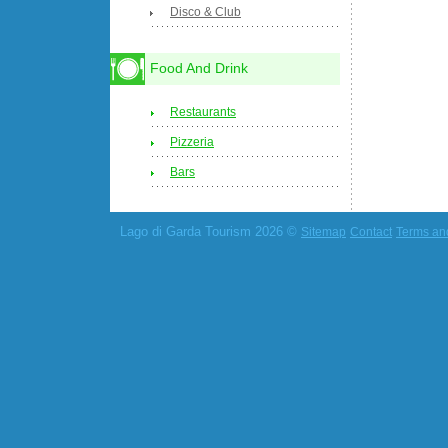
Disco & Club
Food And Drink
Restaurants
Pizzeria
Bars
Lago di Garda Tourism 2026 ©
Sitemap
Contact
Terms an