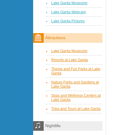
Lake Garda Museums
Lake Garda Webcam
Lake Garda Pictures
Attractions
Lake Garda Museums
Resorts at Lake Garda
Theme and Fun Parks at Lake
Garda
Nature Parks and Gardens at
Lake Garda
Spas and Wellness Centers at
Lake Garda
Trips and Tours at Lake Garda
Nightlife