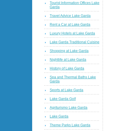
Tourist Information Offices Lake
Garda
Travel Advice Lake Garda
Rent a Car at Lake Garda
Luxury Hotels at Lake Garda
Lake Garda Traditional Cuisine
Shopping at Lake Garda
Nightlife at Lake Garda
History of Lake Garda
Spa and Thermal Baths Lake
Garda
Sports at Lake Garda
Lake Garda Golf
Agriturismo Lake Garda
Lake Garda
Theme Parks Lake Garda