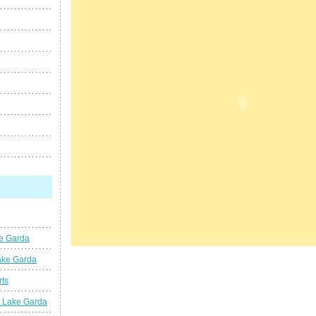
ke Garda
ake Garda
rts
t Lake Garda