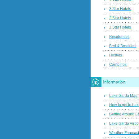
3 Star Hotels
2 Star Hotels
1 Star Hotels
Residences
Bed & Breakfast
Hostels
Campings
Information
Lake Garda Map
How to get to La
Getting Around L
Lake Garda Airpo
Weather Forecas