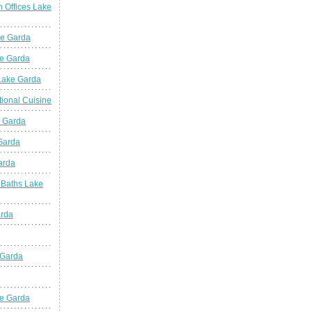
n Offices Lake
ke Garda
ke Garda
 Lake Garda
tional Cuisine
e Garda
 Garda
arda
 Baths Lake
arda
 Garda
e Garda