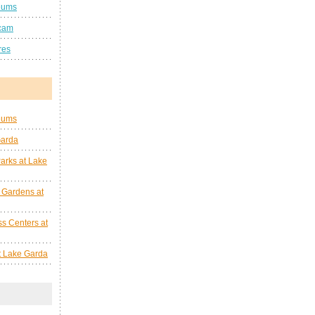
eums
cam
res
eums
Garda
arks at Lake
 Gardens at
s Centers at
at Lake Garda