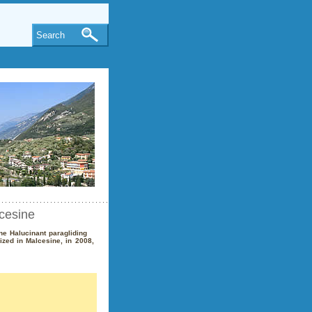
Search
cesine
ne Halucinant paragliding
ized in Malcesine, in 2008,