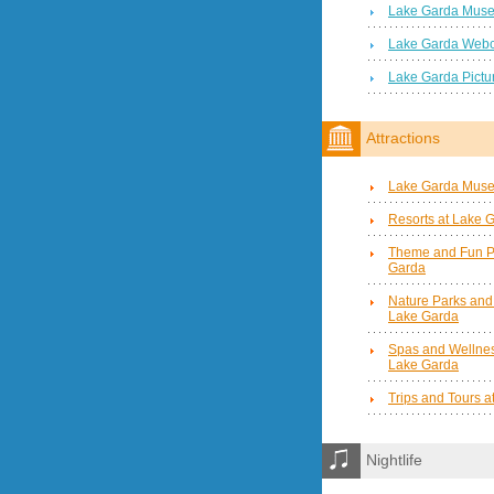
Lake Garda Mus
Lake Garda Web
Lake Garda Pictu
Attractions
Lake Garda Mus
Resorts at Lake 
Theme and Fun P
Garda
Nature Parks and
Lake Garda
Spas and Wellnes
Lake Garda
Trips and Tours 
Nightlife