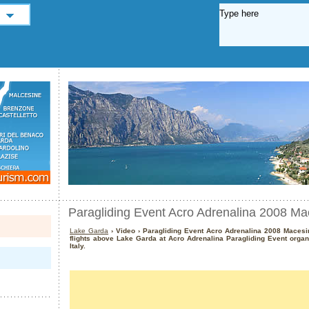
Paragliding Event Acro Adrenalina 2008 Ma
Lake Garda
› Video › Paragliding Event Acro Adrenalina 2008 Macesi
flights above Lake Garda at Acro Adrenalina Paragliding Event organ
Italy.