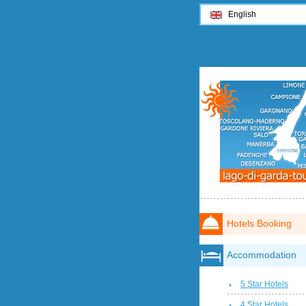
English
Hotels Booking
Accommodation
5 Star Hotels
4 Star Hotels