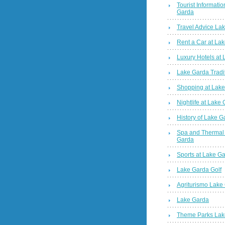
Tourist Informatio
Garda
Travel Advice La
Rent a Car at La
Luxury Hotels at
Lake Garda Tradi
Shopping at Lak
Nightlife at Lake
History of Lake G
Spa and Thermal
Garda
Sports at Lake G
Lake Garda Golf
Agriturismo Lake
Lake Garda
Theme Parks Lak