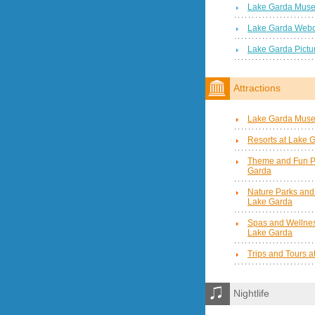
Lake Garda Mus
Lake Garda Web
Lake Garda Pictu
Attractions
Lake Garda Mus
Resorts at Lake 
Theme and Fun P
Garda
Nature Parks and
Lake Garda
Spas and Wellnes
Lake Garda
Trips and Tours 
Nightlife