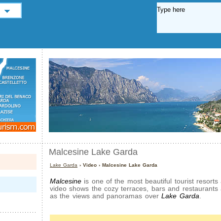
Malcesine Lake Garda
Lake Garda
› Video › Malcesine Lake Garda
Malcesine
is one of the most beautiful tourist resort
video shows the cozy terraces, bars and restaurants
as the views and panoramas over
Lake Garda
.