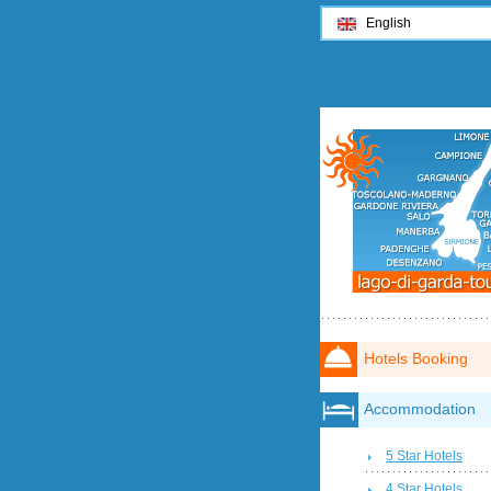
English
Hotels Booking
Accommodation
5 Star Hotels
4 Star Hotels