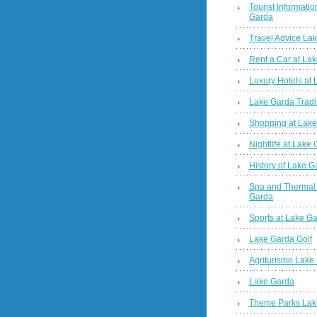
Tourist Informatio
Garda
Travel Advice La
Rent a Car at La
Luxury Hotels at
Lake Garda Tradi
Shopping at Lak
Nightlife at Lake
History of Lake G
Spa and Thermal
Garda
Sports at Lake G
Lake Garda Golf
Agriturismo Lake
Lake Garda
Theme Parks Lak