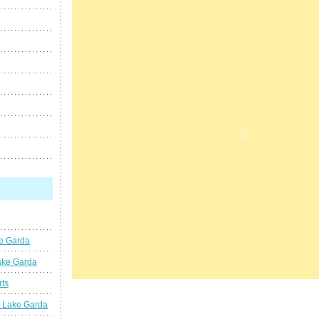
ke Garda
ake Garda
rts
t Lake Garda