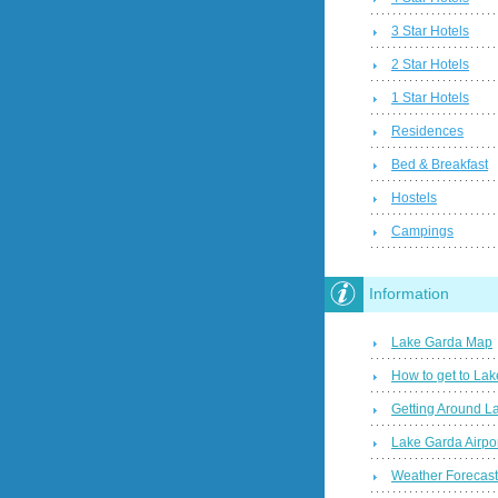
3 Star Hotels
2 Star Hotels
1 Star Hotels
Residences
Bed & Breakfast
Hostels
Campings
Information
Lake Garda Map
How to get to La
Getting Around L
Lake Garda Airpo
Weather Forecas