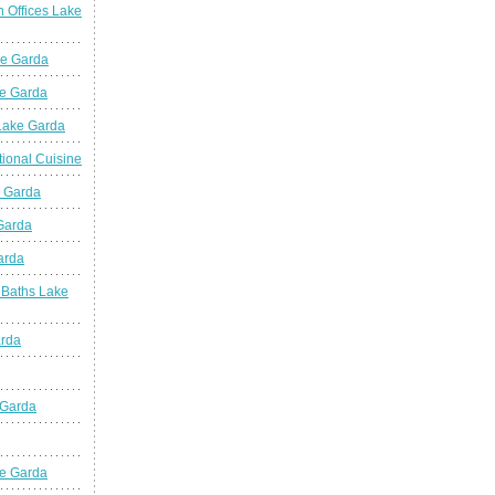
n Offices Lake
ke Garda
ke Garda
 Lake Garda
tional Cuisine
e Garda
 Garda
arda
 Baths Lake
arda
 Garda
e Garda