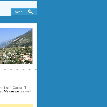
Search
s at Lake Garda. The
 at
Malcesine
as well