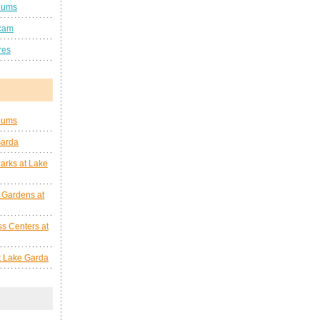
eums
cam
res
eums
Garda
arks at Lake
 Gardens at
s Centers at
at Lake Garda