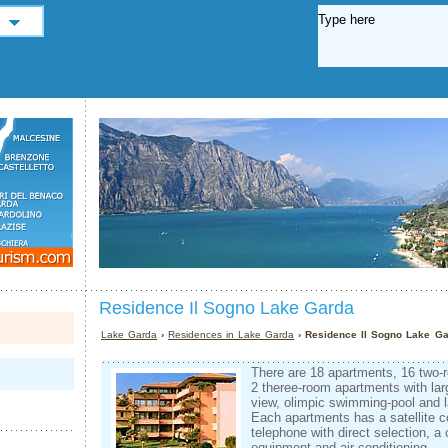
Residence Il Sogno Lake Garda
Lake Garda
›
Residences in Lake Garda
› Residence Il Sogno Lake G
There are 18 apartments, 16 two
2 theree-room apartments with la
view, olimpic swimming-pool and l
Each apartments has a satellite c
telephone with direct selection, a
equipment and air-conditioning.