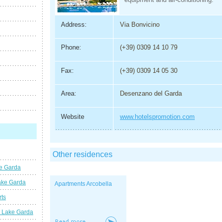
Address:
Via Bonvicino
Phone:
(+39) 0309 14 10 79
Fax:
(+39) 0309 14 05 30
Area:
Desenzano del Garda
Website
www.hotelspromotion.com
Other residences
ke Garda
ake Garda
Apartments Arcobella
rts
t Lake Garda