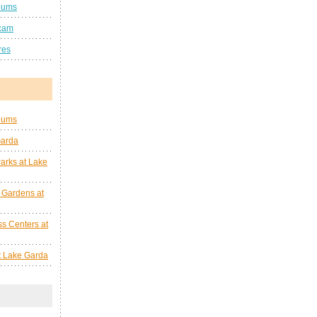
eums
cam
res
eums
Garda
arks at Lake
 Gardens at
s Centers at
at Lake Garda