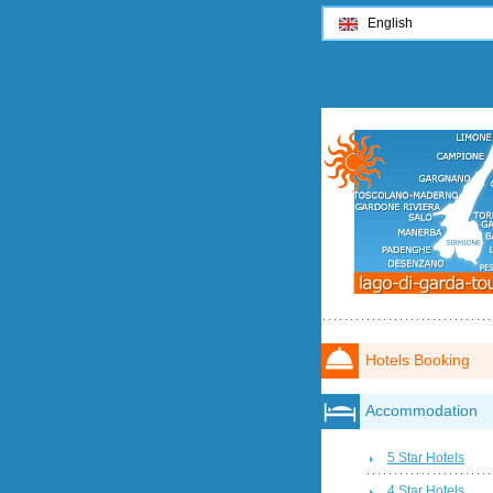
English
Hotels Booking
Accommodation
5 Star Hotels
4 Star Hotels