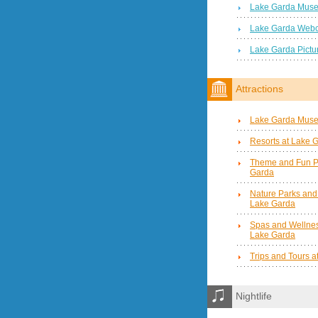
Lake Garda Mus
Lake Garda Web
Lake Garda Pictu
Attractions
Lake Garda Mus
Resorts at Lake 
Theme and Fun P
Garda
Nature Parks and
Lake Garda
Spas and Wellnes
Lake Garda
Trips and Tours 
Nightlife