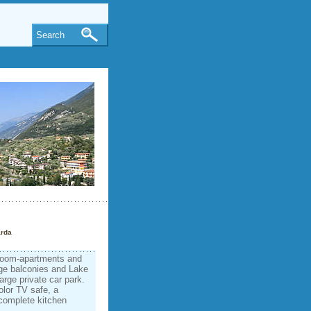
Search
arda
-room-apartments and
rge balconies and Lake
arge private car park.
olor TV safe, a
 complete kitchen