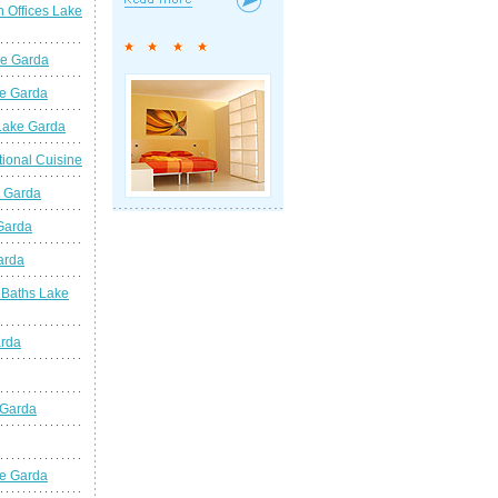
n Offices Lake
ke Garda
ke Garda
 Lake Garda
tional Cuisine
e Garda
 Garda
arda
 Baths Lake
arda
 Garda
e Garda