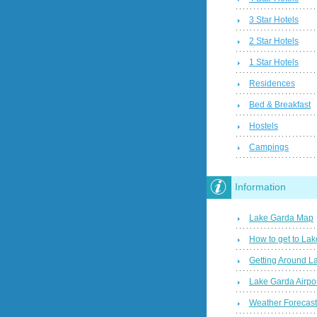
3 Star Hotels
2 Star Hotels
1 Star Hotels
Residences
Bed & Breakfast
Hostels
Campings
Information
Lake Garda Map
How to get to La
Getting Around L
Lake Garda Airpo
Weather Forecas