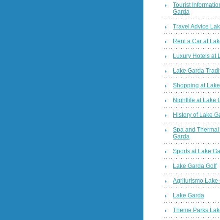
Tourist Informatio
Garda
Travel Advice La
Rent a Car at La
Luxury Hotels at
Lake Garda Tradi
Shopping at Lak
Nightlife at Lake
History of Lake G
Spa and Thermal
Garda
Sports at Lake G
Lake Garda Golf
Agriturismo Lake
Lake Garda
Theme Parks Lak