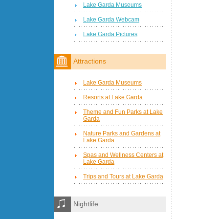
Lake Garda Museums
Lake Garda Webcam
Lake Garda Pictures
Attractions
Lake Garda Museums
Resorts at Lake Garda
Theme and Fun Parks at Lake
Garda
Nature Parks and Gardens at
Lake Garda
Spas and Wellness Centers at
Lake Garda
Trips and Tours at Lake Garda
Nightlife