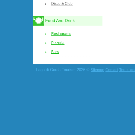
Disco & Club
Food And Drink
Restaurants
Pizzeria
Bars
Lago di Garda Tourism 2026 ©
Sitemap
Contact
Terms an