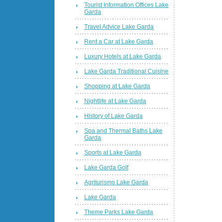
Tourist Information Offices Lake
Garda
Travel Advice Lake Garda
Rent a Car at Lake Garda
Luxury Hotels at Lake Garda
Lake Garda Traditional Cuisine
Shopping at Lake Garda
Nightlife at Lake Garda
History of Lake Garda
Spa and Thermal Baths Lake
Garda
Sports at Lake Garda
Lake Garda Golf
Agriturismo Lake Garda
Lake Garda
Theme Parks Lake Garda