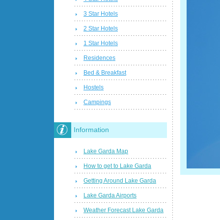
3 Star Hotels
2 Star Hotels
1 Star Hotels
Residences
Bed & Breakfast
Hostels
Campings
Information
Lake Garda Map
How to get to Lake Garda
Getting Around Lake Garda
Lake Garda Airports
Weather Forecast Lake Garda