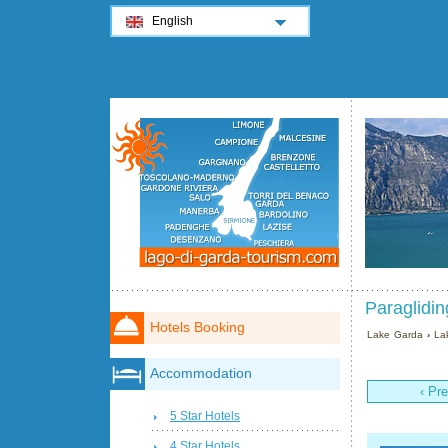
English
Paraglidin
Hotels Booking
Lake Garda
›
La
Accommodation
‹ Pr
5 Star Hotels
4 Star Hotels