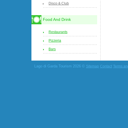
Disco & Club
Food And Drink
Restaurants
Pizzeria
Bars
Lago di Garda Tourism 2026 ©
Sitemap
Contact
Terms an