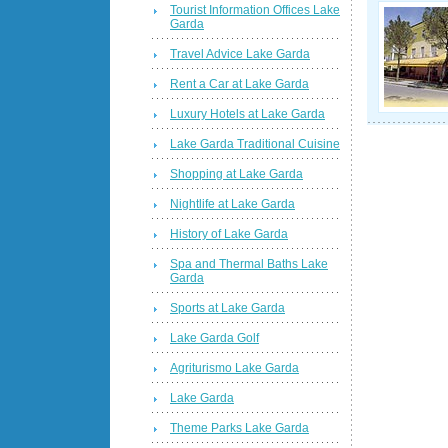
Tourist Information Offices Lake
Garda
Travel Advice Lake Garda
Rent a Car at Lake Garda
Luxury Hotels at Lake Garda
Lake Garda Traditional Cuisine
Shopping at Lake Garda
Nightlife at Lake Garda
History of Lake Garda
Spa and Thermal Baths Lake
Garda
Sports at Lake Garda
Lake Garda Golf
Agriturismo Lake Garda
Lake Garda
Theme Parks Lake Garda