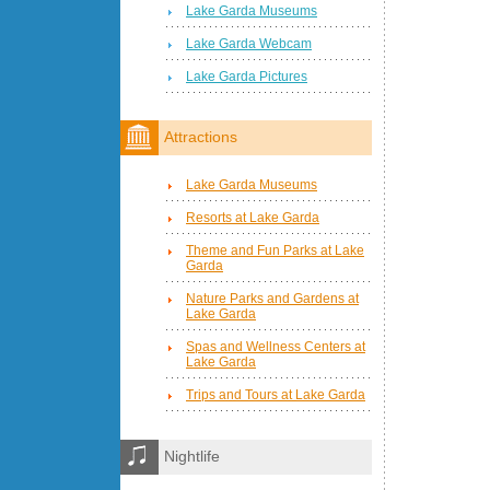
Lake Garda Museums
Lake Garda Webcam
Lake Garda Pictures
Attractions
Lake Garda Museums
Resorts at Lake Garda
Theme and Fun Parks at Lake
Garda
Nature Parks and Gardens at
Lake Garda
Spas and Wellness Centers at
Lake Garda
Trips and Tours at Lake Garda
Nightlife