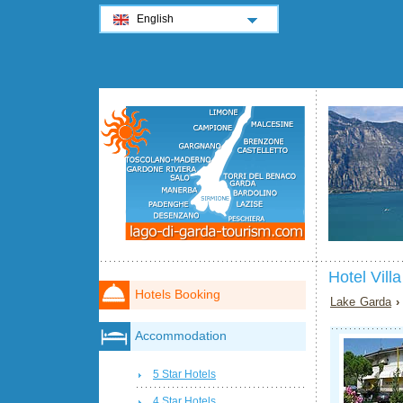
English
Hotel Vil
Hotels Booking
Lake Garda
Accommodation
5 Star Hotels
4 Star Hotels