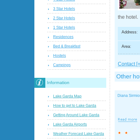
3 Star Hotels
the hotel.
2 Star Hotels
1 Star Hotels
Address:
Residences
Area:
Bed & Breakfast
Hostels
Contact [+
Campings
Other ho
Information
Diana Sirmi
Lake Garda Map
How to get to Lake Garda
Getting Around Lake Garda
Lake Garda Airports
Weather Forecast Lake Garda