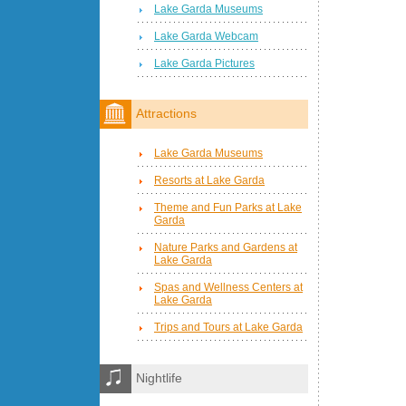
Lake Garda Museums
Lake Garda Webcam
Lake Garda Pictures
Attractions
Lake Garda Museums
Resorts at Lake Garda
Theme and Fun Parks at Lake
Garda
Nature Parks and Gardens at
Lake Garda
Spas and Wellness Centers at
Lake Garda
Trips and Tours at Lake Garda
Nightlife