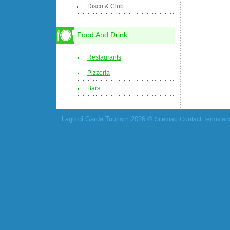
Disco & Club
Food And Drink
Restaurants
Pizzeria
Bars
Lago di Garda Tourism 2026 ©
Sitemap
Contact
Terms an