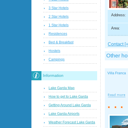
3 Star Hotels
Address:
2 Star Hotels
1 Star Hotels
Area:
Residences
Bed & Breakfast
Contact [+
Hostels
Other ho
Campings
Villa Franca
Information
Lake Garda Map
How to get to Lake Garda
Getting Around Lake Garda
Lake Garda Airports
Weather Forecast Lake Garda