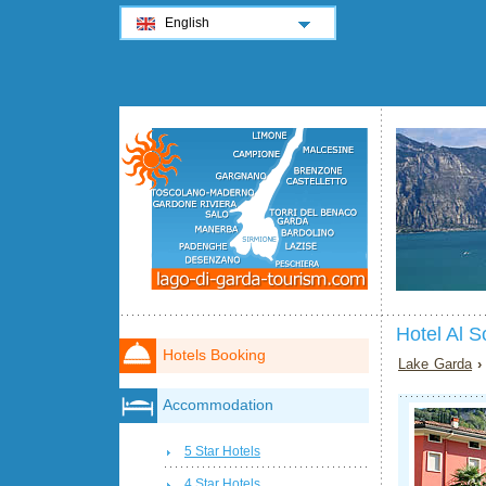
English
Hotel Al 
Hotels Booking
Lake Garda
Accommodation
5 Star Hotels
4 Star Hotels