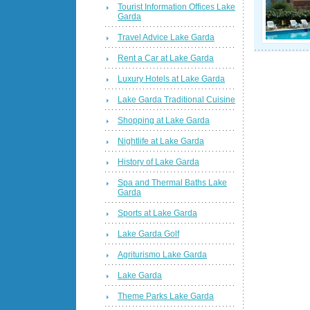
Tourist Information Offices Lake
Garda
Travel Advice Lake Garda
Rent a Car at Lake Garda
Luxury Hotels at Lake Garda
Lake Garda Traditional Cuisine
Shopping at Lake Garda
Nightlife at Lake Garda
History of Lake Garda
Spa and Thermal Baths Lake
Garda
Sports at Lake Garda
Lake Garda Golf
Agriturismo Lake Garda
Lake Garda
Theme Parks Lake Garda