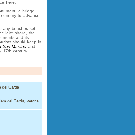
ace here.
monument, a bridge
the enemy to advance
re any beaches set
he lake shore, the
onuments and its
urists should keep in
f San Martino
and
by 17th century
ra del Garda
iera del Garda, Verona,