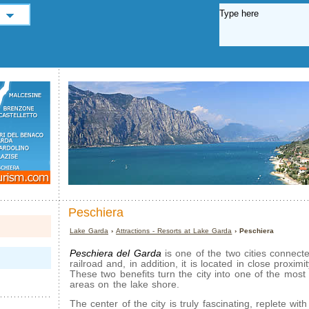
Peschiera
Lake Garda
›
Attractions - Resorts at Lake Garda
› Peschiera
Peschiera del Garda
is one of the two cities connect
railroad and, in addition, it is located in close proxim
These two benefits turn the city into one of the most
areas on the lake shore.
The center of the city is truly fascinating, replete with