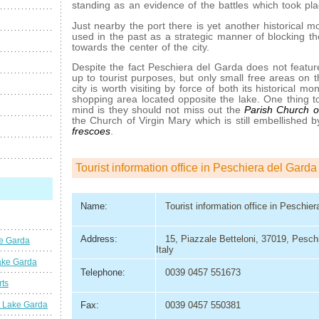
standing as an evidence of the battles which took pl
Just nearby the port there is yet another historical 
used in the past as a strategic manner of blocking 
towards the center of the city.
Despite the fact Peschiera del Garda does not featu
up to tourist purposes, but only small free areas on t
city is worth visiting by force of both its historical m
shopping area located opposite the lake. One thing to
mind is they should not miss out the
Parish Church o
the Church of Virgin Mary which is still embellished 
frescoes
.
Tourist information office in Peschiera del Garda
Name:
Tourist information office in Peschie
Address:
15, Piazzale Betteloni, 37019, Pesch
ke Garda
Italy
ake Garda
Telephone:
0039 0457 551673
rts
t Lake Garda
Fax:
0039 0457 550381