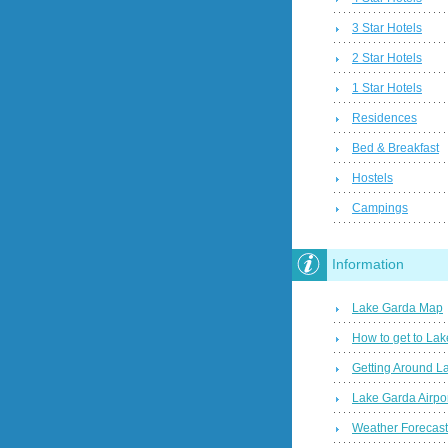
3 Star Hotels
2 Star Hotels
1 Star Hotels
Residences
Bed & Breakfast
Hostels
Campings
Information
Lake Garda Map
How to get to La
Getting Around L
Lake Garda Airpo
Weather Forecas