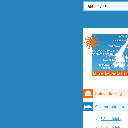
English
Hotels Booking
Accommodation
5 Star Hotels
4 Star Hotels