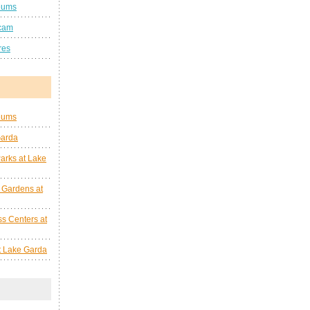
eums
cam
res
eums
Garda
arks at Lake
 Gardens at
s Centers at
at Lake Garda