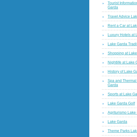
Tourist Informatio
Garda
Travel Advice La
Rent a Car at La
Luxury Hotels at
Lake Garda Tradi
Shopping at Lak
Nightlife at Lake
History of Lake G
Spa and Thermal
Garda
Sports at Lake G
Lake Garda Golf
Agriturismo Lake
Lake Garda
Theme Parks Lak