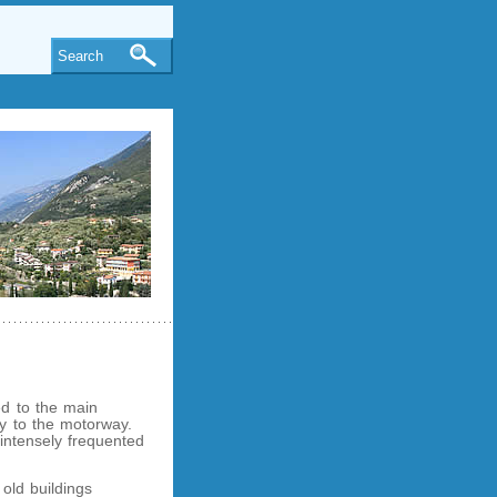
Search
ed to the main
ity to the motorway.
 intensely frequented
 old buildings