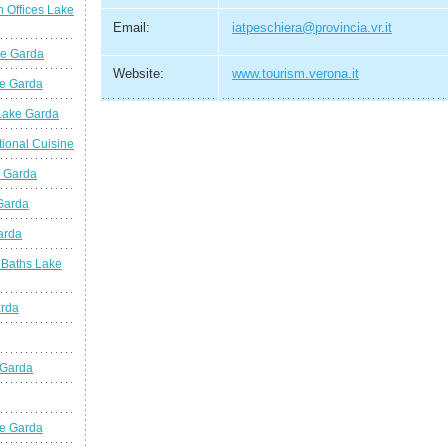
n Offices Lake
Email:
iatpeschiera@provincia.vr.it
ke Garda
Website:
www.tourism.verona.it
ke Garda
 Lake Garda
tional Cuisine
e Garda
 Garda
arda
 Baths Lake
arda
 Garda
e Garda