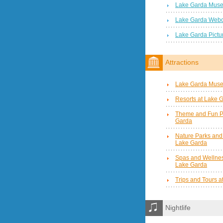
Lake Garda Mus
Lake Garda Web
Lake Garda Pictu
Attractions
Lake Garda Mus
Resorts at Lake 
Theme and Fun P
Garda
Nature Parks and
Lake Garda
Spas and Wellnes
Lake Garda
Trips and Tours 
Nightlife